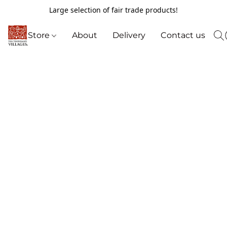
Large selection of fair trade products!
Store
About
Delivery
Contact us