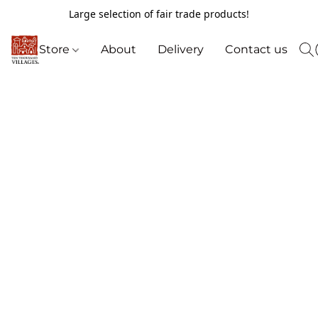
Large selection of fair trade products!
Store
About
Delivery
Contact us