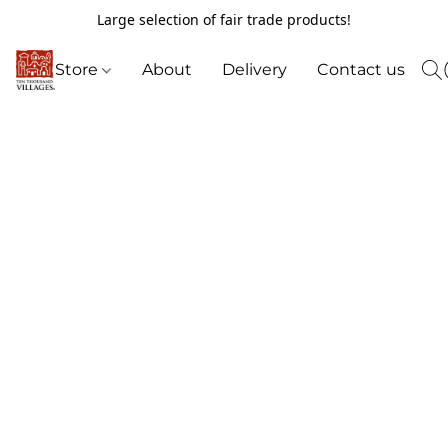
Large selection of fair trade products!
Store
About
Delivery
Contact us