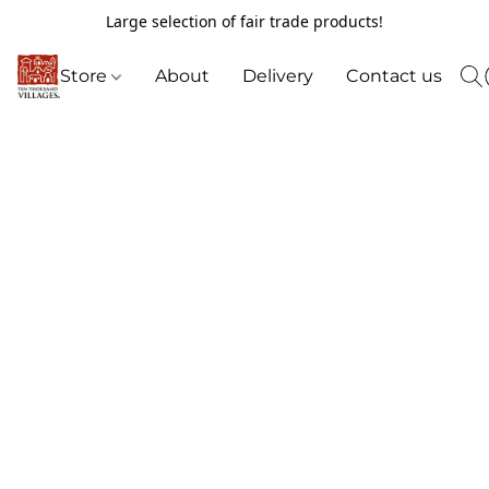
Large selection of fair trade products!
Store
About
Delivery
Contact us