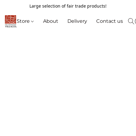
Large selection of fair trade products!
Store
About
Delivery
Contact us