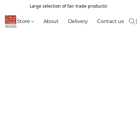
Large selection of fair trade products!
Store
About
Delivery
Contact us