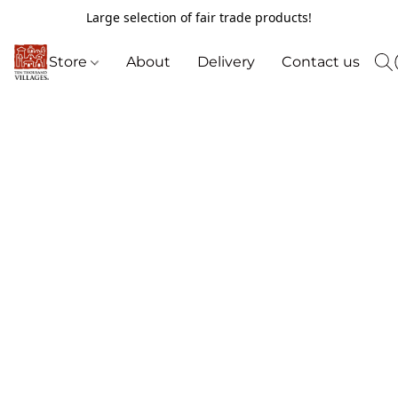
Large selection of fair trade products!
Store
About
Delivery
Contact us