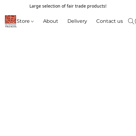
Large selection of fair trade products!
Store
About
Delivery
Contact us