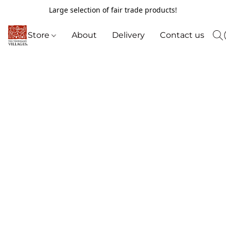
Large selection of fair trade products!
Store
About
Delivery
Contact us